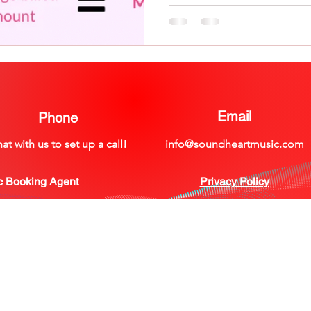
Email
Phone
at with us to set up a call!
info@soundheartmusic.com
©2021 by Soundheart Music
c Booking Agent
Privacy Policy