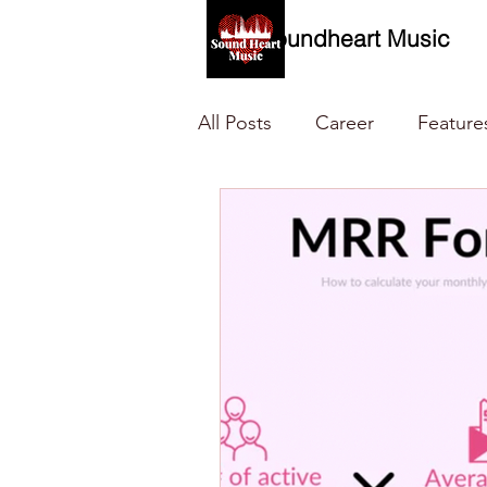
Soundheart Music
All Posts
Career
Feature