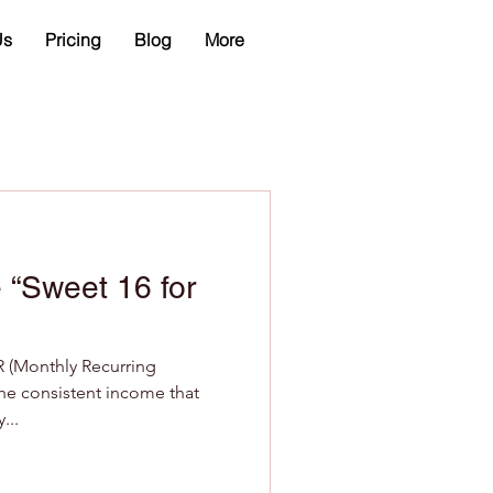
Us
Pricing
Blog
More
 “Sweet 16 for
R (Monthly Recurring
 the consistent income that
...