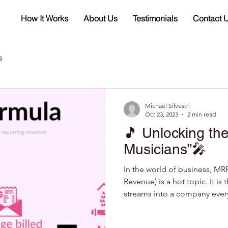
How It Works
About Us
Testimonials
Contact 
s
Michael Silvestri
Oct 23, 2023
2 min read
🎵 Unlocking the
Musicians”🎤
In the world of business, MR
Revenue) is a hot topic. It is
streams into a company every