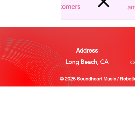
Address
Long Beach, CA
Ch
© 2025 Soundheart Music / Roboti