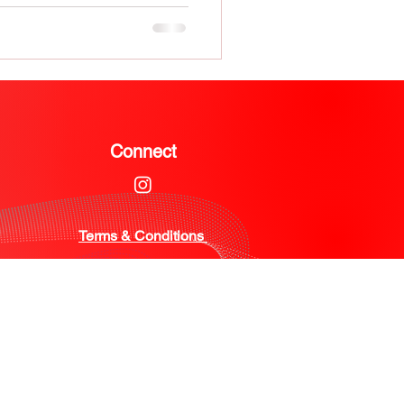
Connect
Terms & Conditions ​