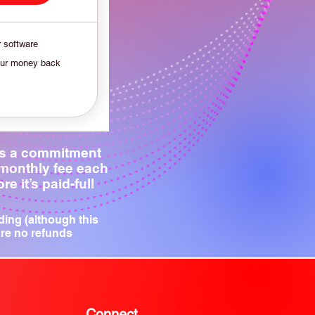
r software
our money back
is a commitment
 monthly fee each
e it’s paid-full
ding (although this
are no refunds
Connect