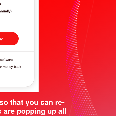
s
nnually)
ow
 software
ur money back
so that you can re-
 are popping up all