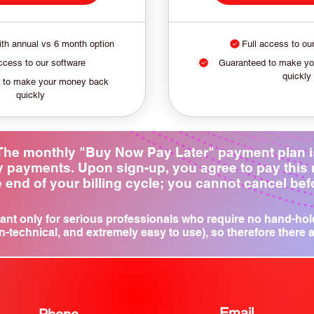
th annual vs 6 month option
Full access to ou
ccess to our software
Guaranteed to make y
quickly
 to make your money back
quickly
: The monthly "Buy Now Pay Later" payment plan 
ly payments. Upon sign-up, you agree to pay this
 end of your billing cycle; you cannot cancel befor
ant only for serious professionals who require no hand-hol
n-technical, and extremely easy to use), so therefore there 
Email