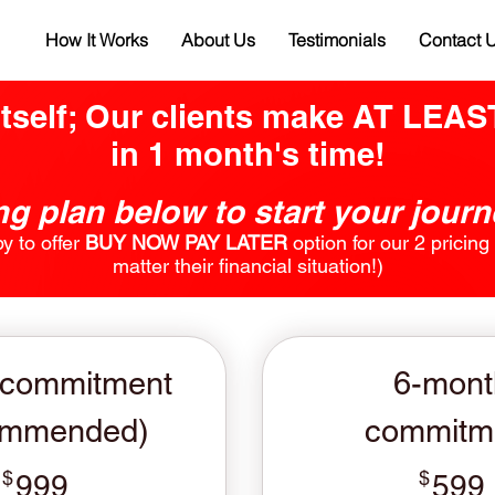
How It Works
About Us
Testimonials
Contact 
itself; Our clients make AT LEA
in 1 month's time!
g plan below to start your jour
 to offer
BUY NOW PAY LATER
option for our 2 pricin
matter their financial situation!)
 commitment
6-mont
ommended)
commitm
$
999$
$
999
599