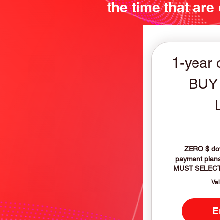
the time that are
1-year 
BUY
ZERO $ dow
payment plans 
MUST SELECT
Val
E