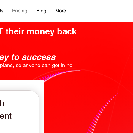
Us
Pricing
Blog
More
ST their money back
ney to success
g plans, so anyone can get in no
h
ent
599$