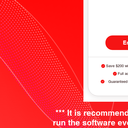
E
Save $200 wi
Full a
Guaranteed
*** It is recommen
run the software ev