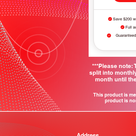
Save $200 wi
Full a
Guaranteed
***Please note
split into month
month until the
This product is me
product is no
Address