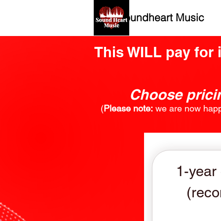
Soundheart Music
This WILL pay for 
Choose pricin
​(
Please note:
we are now happy
1-year
(rec