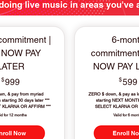
 doing live music in areas you've
commitment |
6-mon
 NOW PAY
commitment
LATER
NOW PAY 
$
999$
$
999
599
n, & pay from myriad
ZERO $ down, & pay as 
starting 30 days later ***
starting NEXT MONT
 KLARNA OR AFFIRM ***
SELECT KLARNA OR 
id for 12 months
Valid for 6 mon
nroll Now
Enroll N