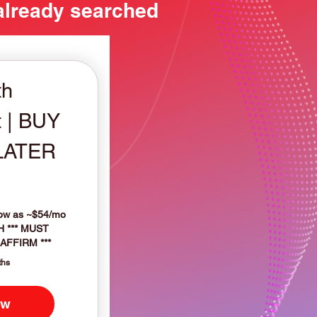
 already searched
th
 | BUY
LATER
599$
low as ~$54/mo
H *** MUST
AFFIRM ***
ths
ow