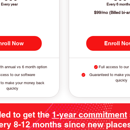
Every year
Every 6 month
$99/mo (Billed bi-a
nroll Now
Enroll N
th annual vs 6 month option
Full access to our
ccess to our software
Guaranteed to make yo
quickly
 to make your money back
quickly
ded to get the
1-year commitment
ery 8-12 months since new places