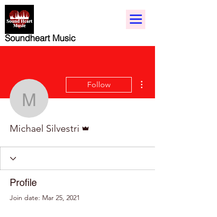
Soundheart Music
More actions
Follow
Michael Silvestri
Admin
Michael Silvestri
Profile
Join date: Mar 25, 2021