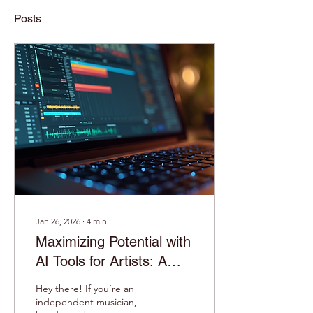
Posts
Jan 26, 2026
∙
4
min
Maximizing Potential with
AI Tools for Artists: A
Game-Changer for
Hey there! If you’re an
Musicians!
independent musician,