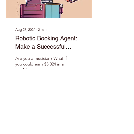
audience...
Aug 27, 2024
∙
2
min
Robotic Booking Agent:
Make a Successful
Career on the Music
Are you a musician? What if
Industry
you could earn $3,024 in a
week by automated
booking live music gigs?
You don’t have to pay the
booking...
38
0
1
Load More