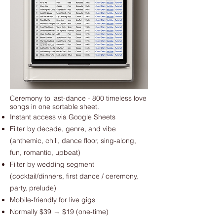
Ceremony to last-dance - 800 timeless love
songs in one sortable sheet.
Instant access via Google Sheets
Filter by decade, genre, and vibe
(anthemic, chill, dance floor, sing-along,
fun, romantic, upbeat)
Filter by wedding segment
(cocktail/dinners, first dance / ceremony,
party, prelude)
Mobile-friendly for live gigs
Normally $39 → $19 (one-time)​