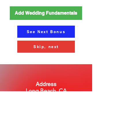
Add Wedding Fundamentals
See Next Bonus
Skip, next
Address
Long Beach, CA
Phone
Chat with us to set up a call!