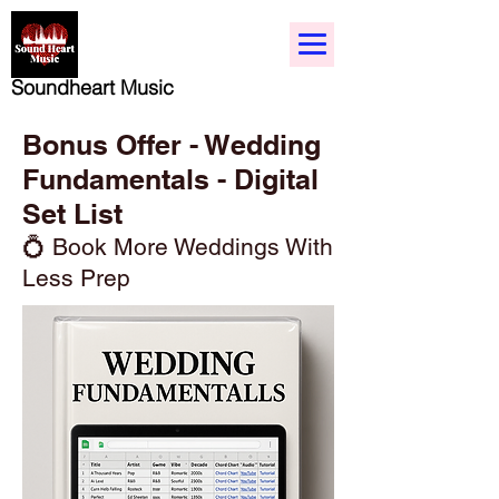
Soundheart Music
Bonus Offer - Wedding
Fundamentals - Digital
Set List
💍 Book More Weddings With
Less Prep