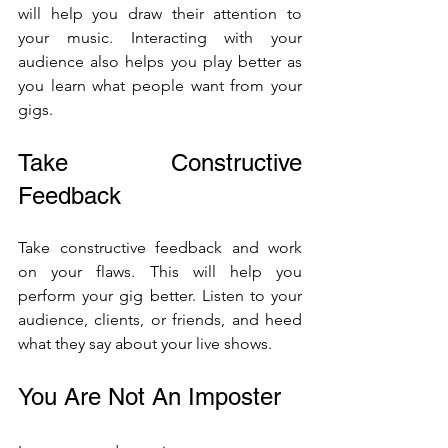
will help you draw their attention to 
your music. Interacting with your 
audience also helps you play better as 
you learn what people want from your 
gigs.
Take Constructive 
Feedback 
Take constructive feedback and work 
on your flaws. This will help you 
perform your gig better. Listen to your 
audience, clients, or friends, and heed 
what they say about your live shows. 
You Are Not An Imposter 