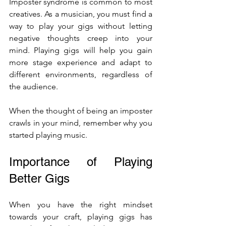
Imposter syndrome is common to most 
creatives. As a musician, you must find a 
way to play your gigs without letting 
negative thoughts creep into your 
mind. Playing gigs will help you gain 
more stage experience and adapt to 
different environments, regardless of 
the audience. 
When the thought of being an imposter 
crawls in your mind, remember why you 
started playing music. 
Importance of Playing 
Better Gigs
When you have the right mindset 
towards your craft, playing gigs has 