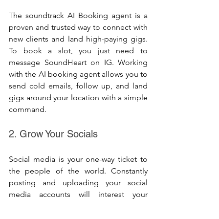
The soundtrack AI Booking agent is a 
proven and trusted way to connect with 
new clients and land high-paying gigs. 
To book a slot, you just need to 
message SoundHeart on IG. Working 
with the AI booking agent allows you to 
send cold emails, follow up, and land 
gigs around your location with a simple 
command.
2. Grow Your Socials
Social media is your one-way ticket to 
the people of the world. Constantly 
posting and uploading your social 
media accounts will interest your 
followers. Your followers who know 
your craft can recommend you for a 