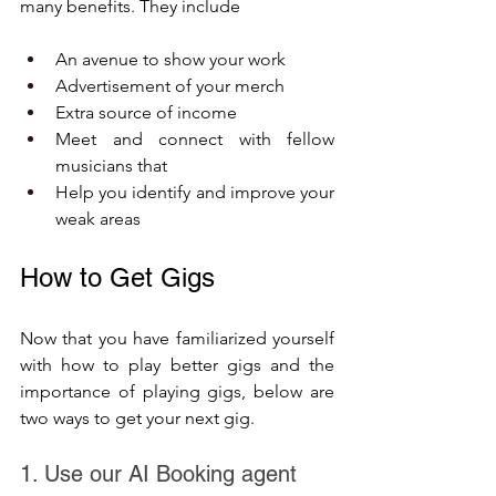
many benefits. They include
An avenue to show your work
Advertisement of your merch 
Extra source of income
Meet and connect with fellow 
musicians that 
Help you identify and improve your 
weak areas
How to Get Gigs
Now that you have familiarized yourself 
with how to play better gigs and the 
importance of playing gigs, below are 
two ways to get your next gig.
1. Use our AI Booking agent 