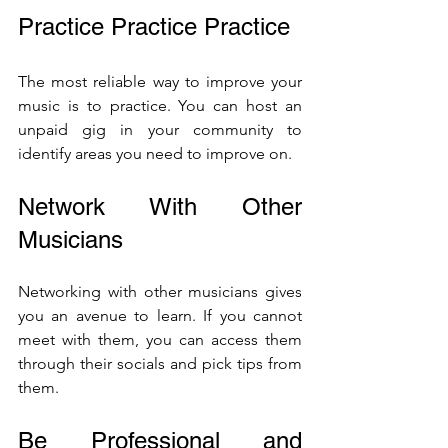
Practice Practice Practice
The most reliable way to improve your 
music is to practice. You can host an 
unpaid gig in your community to 
identify areas you need to improve on.
Network With Other 
Musicians 
Networking with other musicians gives 
you an avenue to learn. If you cannot 
meet with them, you can access them 
through their socials and pick tips from 
them.
Be Professional and 