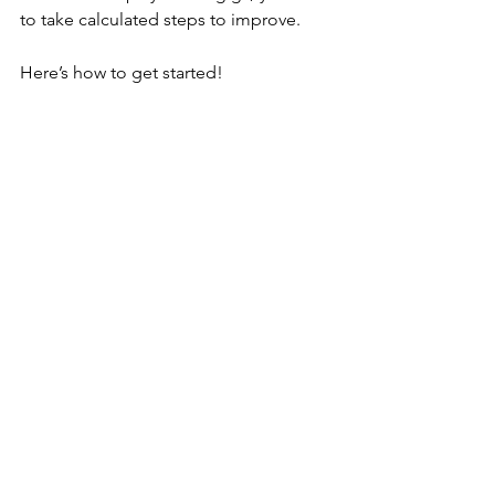
to take calculated steps to improve.
Here’s how to get started!