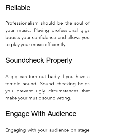
Reliable
Professionalism should be the soul of 
your music. Playing professional gigs 
boosts your confidence and allows you 
to play your music efficiently.
Soundcheck Properly
A gig can turn out badly if you have a 
terrible sound. Sound checking helps 
you prevent ugly circumstances that 
make your music sound wrong.
Engage With Audience 
Engaging with your audience on stage 