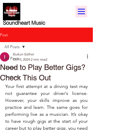
Soundheart Music
Post
All Posts
Ibukun Esther
All Posts
Oct 3, 2024
2 min read
Need to Play Better Gigs?
Career
Check This Out
Features
Your first attempt at a driving test may 
not guarantee your driver's license. 
However, your skills improve as you 
practice and learn. The same goes for 
performing live as a musician. It’s okay 
to have rough gigs at the start of your 
career but to play better gigs, you need 