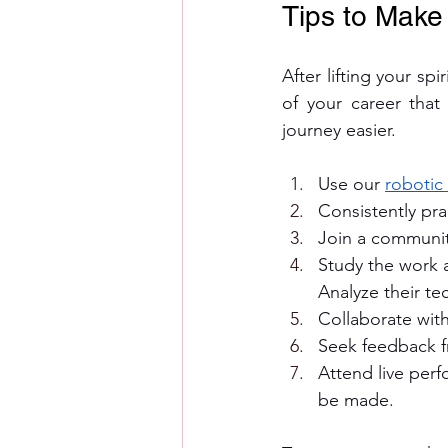
Tips to Make
After lifting your sp
of your career tha
journey easier. 
Use our 
robotic
Consistently pra
Join a communit
Study the work a
Analyze their te
Collaborate wit
Seek feedback f
Attend live perf
be made.