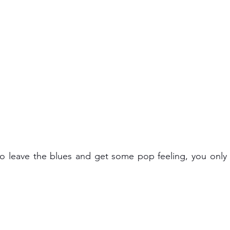
 to leave the blues and get some pop feeling, you only 