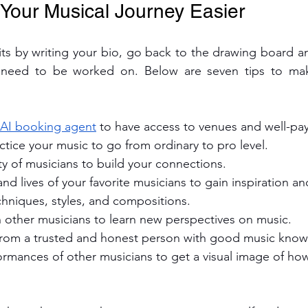
 Your Musical Journey Easier
irits by writing your bio, go back to the drawing board an
t need to be worked on. Below are seven tips to mak
 AI booking agent
 to have access to venues and well-pay
ctice your music to go from ordinary to pro level.
y of musicians to build your connections.
nd lives of your favorite musicians to gain inspiration and
chniques, styles, and compositions. 
h other musicians to learn new perspectives on music.
rom a trusted and honest person with good music know
ormances of other musicians to get a visual image of ho