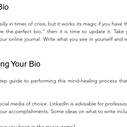
Bio
lly in times of crisis, but it works its magic if you have t
ve the perfect bio,” then it is time to update it. Take y
your online journal. Write what you see in yourself and 
ing Your Bio
tep guide to performing this mind-healing process that
ocial media of choice. LinkedIn is advisable for professi
your accomplishments. Some ideas on what to write incl
ave you been in the music game?