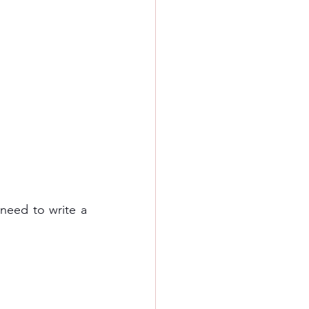
need to write a 