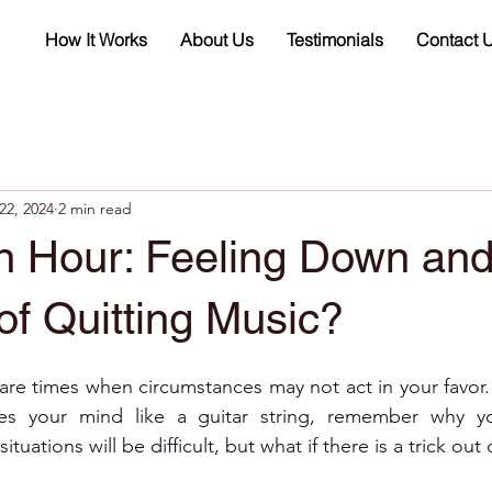
How It Works
About Us
Testimonials
Contact 
22, 2024
2 min read
on Hour: Feeling Down an
of Quitting Music?
 are times when circumstances may not act in your favor
kes your mind like a guitar string, remember why yo
tuations will be difficult, but what if there is a trick ou