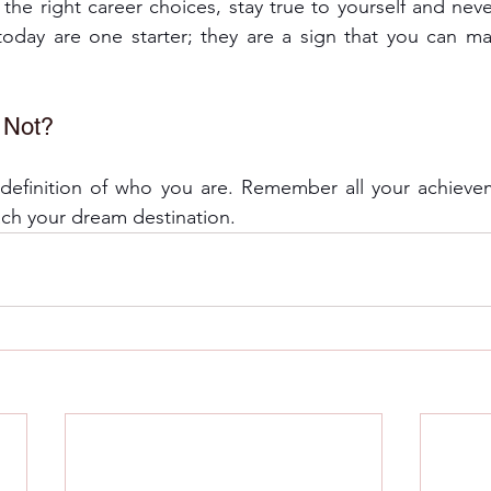
he right career choices, stay true to yourself and never
oday are one starter; they are a sign that you can mak
r Not?
e definition of who you are. Remember all your achieve
ach your dream destination. 