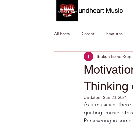
Soundheart Music
All Posts
Career
Features
Ibukun Esther
Sep 
Motivati
Thinking 
Updated:
Sep 23, 2024
As a musician, there
quitting music stri
Persevering in some si