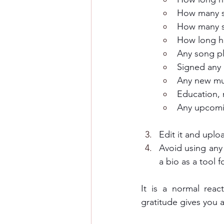
How many s
How many s
How long ha
Any song pl
Signed any 
Any new mu
Education, 
Any upcomi
Edit it and uplo
Avoid using any 
a bio as a tool f
It is a normal reac
gratitude gives you 