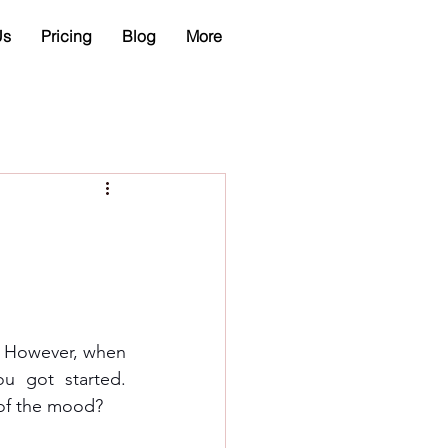
Us
Pricing
Blog
More
d
. However, when 
u got started. 
t of the mood? 