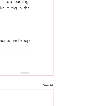
 stop learning. 
e it big in the 
ments and keep 
See All