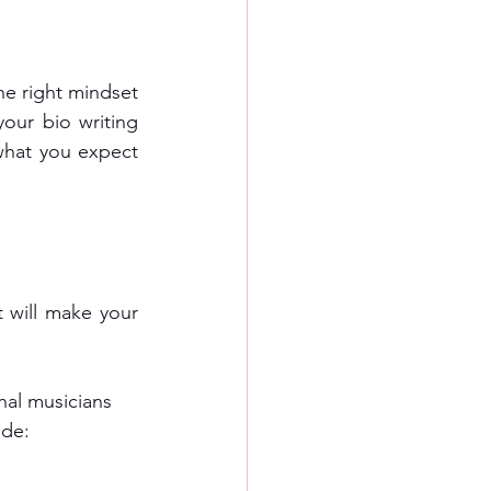
he right mindset 
our bio writing 
what you expect 
 will make your 
onal musicians
ude: