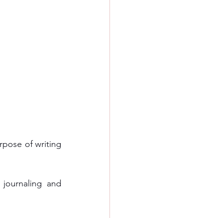
rpose of writing 
journaling and 