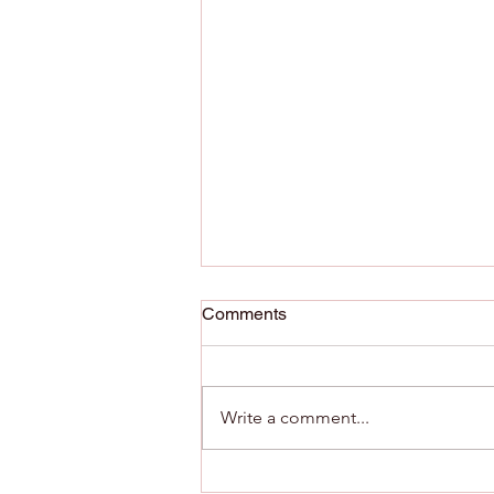
Comments
Write a comment...
Maximizing Potential with AI