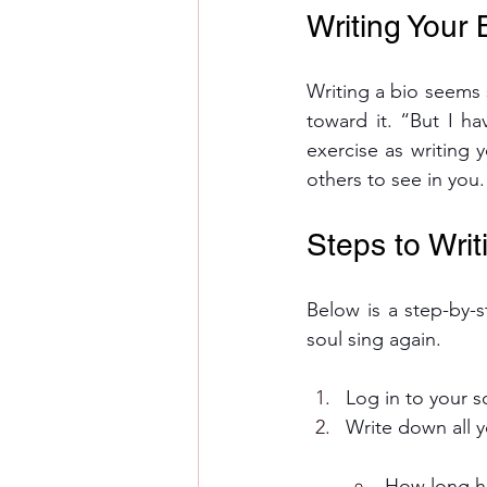
Writing Your 
Writing a bio seems si
toward it. “But I ha
exercise as writing 
others to see in you.
Steps to Writ
Below is a step-by-s
soul sing again.
Log in to your s
Write down all 
How long h