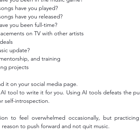
ongs have you played?
ongs have you released?
ve you been full-time?
acements on TV with other artists
deals
sic update?
mentorship, and training
ng projects
ad it on your social media page.
AI tool to write it for you. Using AI tools defeats the pu
or self-introspection.
tion to feel overwhelmed occasionally, but practicing 
a reason to push forward and not quit music. 