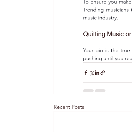
To ensure you make t
Trending musicians t
music industry. 
Quitting Music o
Your bio is the tru
pushing until you re
Recent Posts