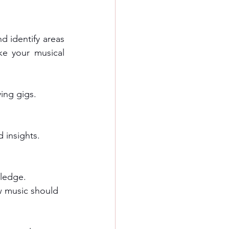
d identify areas 
e your musical 
ing gigs.
 insights. 
ledge.
w music should 