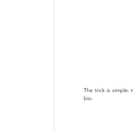
The trick is simple:
bio. 